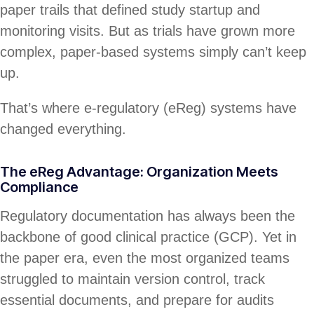
paper trails that defined study startup and
monitoring visits. But as trials have grown more
complex, paper-based systems simply can’t keep
up.
That’s where e-regulatory (eReg) systems have
changed everything.
The eReg Advantage: Organization Meets
Compliance
Regulatory documentation has always been the
backbone of good clinical practice (GCP). Yet in
the paper era, even the most organized teams
struggled to maintain version control, track
essential documents, and prepare for audits