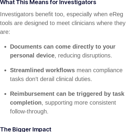
What This Means for Investigators
Investigators benefit too, especially when eReg
tools are designed to meet clinicians where they
are:
Documents can come directly to your
personal device
, reducing disruptions.
Streamlined workflows
mean compliance
tasks don’t derail clinical duties.
Reimbursement can be triggered by task
completion
, supporting more consistent
follow-through.
The Bigger Impact