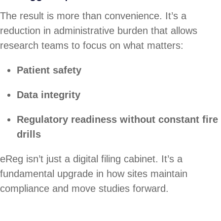
The result is more than convenience. It’s a
reduction in administrative burden that allows
research teams to focus on what matters:
Patient safety
Data integrity
Regulatory readiness without constant fire
drills
eReg isn’t just a digital filing cabinet. It’s a
fundamental upgrade in how sites maintain
compliance and move studies forward.