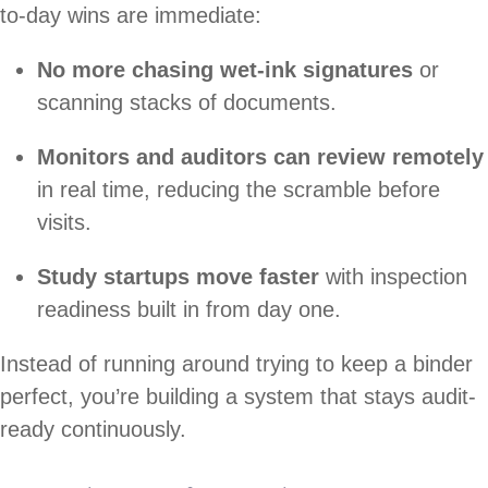
to-day wins are immediate:
No more chasing wet-ink signatures
or
scanning stacks of documents.
Monitors and auditors can review remotely
in real time, reducing the scramble before
visits.
Study startups move faster
with inspection
readiness built in from day one.
Instead of running around trying to keep a binder
perfect, you’re building a system that stays audit-
ready continuously.