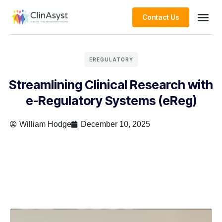
Contact Us
EREGULATORY
Streamlining Clinical Research with
e-Regulatory Systems (eReg)
William Hodge
December 10, 2025