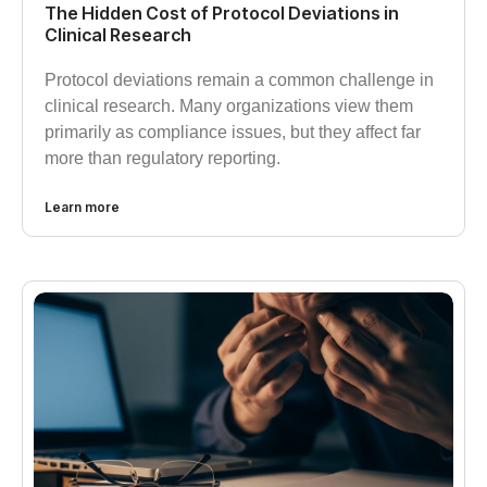
The Hidden Cost of Protocol Deviations in
Clinical Research
Protocol deviations remain a common challenge in
clinical research. Many organizations view them
primarily as compliance issues, but they affect far
more than regulatory reporting.
Learn more