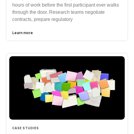
hours of work before the first participant ever walks
through the door. Research teams negotiate
contracts, prepare regulatory
Learn more
CASE STUDIES