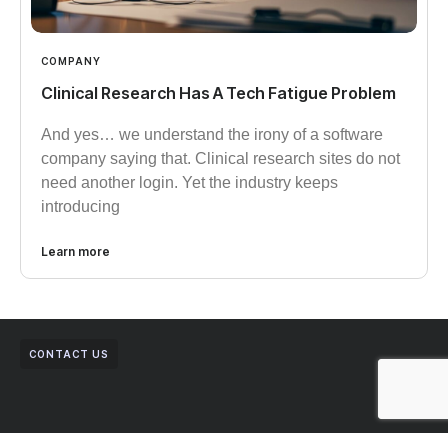
COMPANY
Clinical Research Has A Tech Fatigue Problem
And yes… we understand the irony of a software
company saying that. Clinical research sites do not
need another login. Yet the industry keeps
introducing
Learn more
CONTACT US