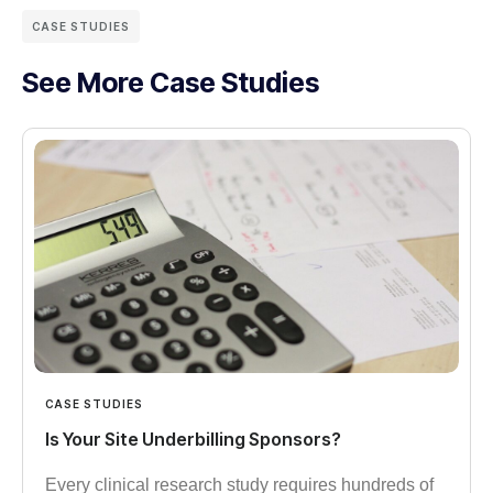
CASE STUDIES
See More Case Studies
CASE STUDIES
Is Your Site Underbilling Sponsors?
Every clinical research study requires hundreds of