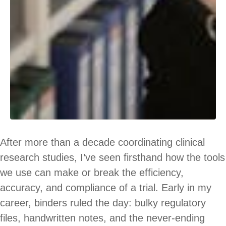
After more than a decade coordinating clinical
research studies, I’ve seen firsthand how the tools
we use can make or break the efficiency,
accuracy, and compliance of a trial. Early in my
career, binders ruled the day: bulky regulatory
files, handwritten notes, and the never-ending