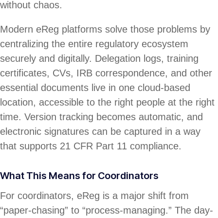
without chaos.
Modern eReg platforms solve those problems by
centralizing the entire regulatory ecosystem
securely and digitally. Delegation logs, training
certificates, CVs, IRB correspondence, and other
essential documents live in one cloud-based
location, accessible to the right people at the right
time. Version tracking becomes automatic, and
electronic signatures can be captured in a way
that supports 21 CFR Part 11 compliance.
What This Means for Coordinators
For coordinators, eReg is a major shift from
“paper-chasing” to “process-managing.” The day-