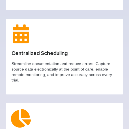
Centralized Scheduling
Streamline documentation and reduce errors. Capture
source data electronically at the point of care, enable
remote monitoring, and improve accuracy across every
trial.