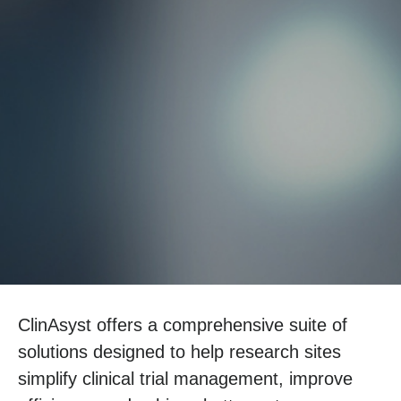
ClinAsyst offers a comprehensive suite of
solutions designed to help research sites
simplify clinical trial management, improve