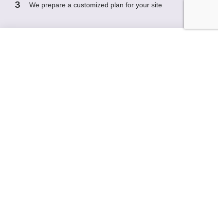
3
We prepare a customized plan for your site
Request a Free Demo of ClinAsyst
First name
Last name
Company / Organization
Email