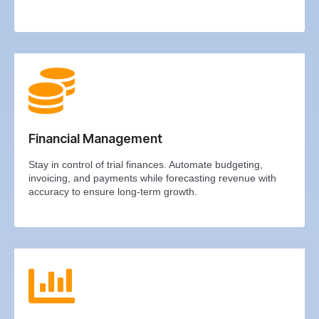
Financial Management
Stay in control of trial finances. Automate budgeting,
invoicing, and payments while forecasting revenue with
accuracy to ensure long-term growth.