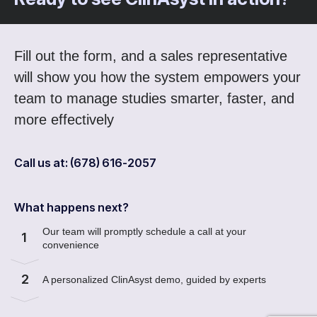
Fill out the form, and a sales representative
will show you how the system empowers your
team to manage studies smarter, faster, and
more effectively
Call us at: (678) 616-2057
What happens next?
Our team will promptly schedule a call at your
1
convenience
2
A personalized ClinAsyst demo, guided by experts