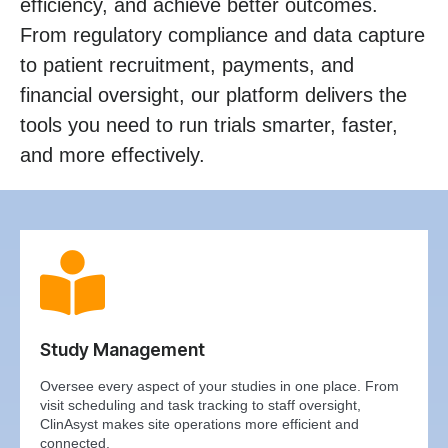
efficiency, and achieve better outcomes.
From regulatory compliance and data capture
to patient recruitment, payments, and
financial oversight, our platform delivers the
tools you need to run trials smarter, faster,
and more effectively.
Study Management
Oversee every aspect of your studies in one place. From
visit scheduling and task tracking to staff oversight,
ClinAsyst makes site operations more efficient and
connected.