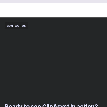
CONTACT US
Ready to see ClinAsyst in action?