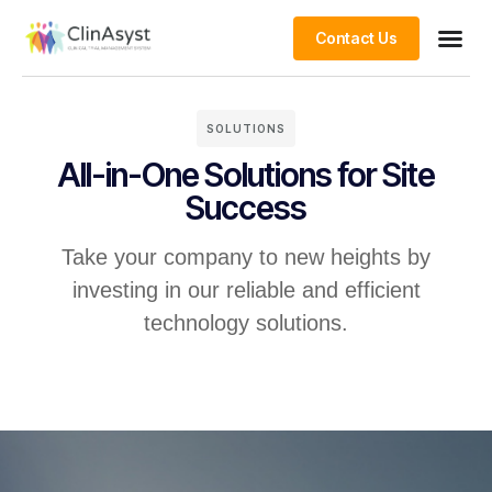
Contact Us
SOLUTIONS
All-in-One Solutions for Site
Success
Take your company to new heights by
investing in our reliable and efficient
technology solutions.