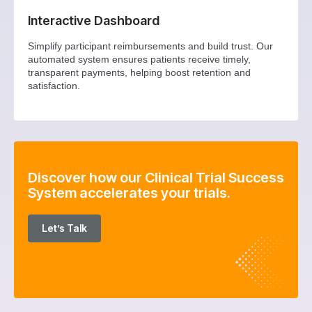
Interactive Dashboard
Simplify participant reimbursements and build trust. Our
automated system ensures patients receive timely,
transparent payments, helping boost retention and
satisfaction.
Discover how our Clinical Trial Success
System accelerates your trials.
Let’s Talk