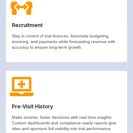
Recruitment
Stay in control of trial finances. Automate budgeting,
invoicing, and payments while forecasting revenue with
accuracy to ensure long-term growth.
Pre-Visit History
Make smarter, faster decisions with real-time insights.
Custom dashboards and compliance-ready reports give
sites and sponsors full visibility into trial performance.