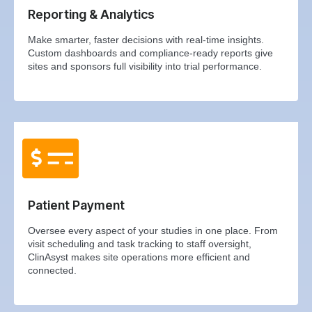
Reporting & Analytics
Make smarter, faster decisions with real-time insights.
Custom dashboards and compliance-ready reports give
sites and sponsors full visibility into trial performance.
Patient Payment
Oversee every aspect of your studies in one place. From
visit scheduling and task tracking to staff oversight,
ClinAsyst makes site operations more efficient and
connected.