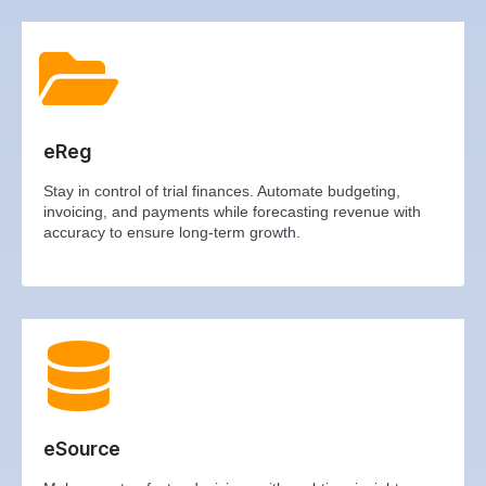
eReg
Stay in control of trial finances. Automate budgeting,
invoicing, and payments while forecasting revenue with
accuracy to ensure long-term growth.
eSource