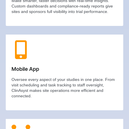
Make smarter, faster decisions with real-time insights.
Custom dashboards and compliance-ready reports give
sites and sponsors full visibility into trial performance.
Mobile App
Oversee every aspect of your studies in one place. From
visit scheduling and task tracking to staff oversight,
ClinAsyst makes site operations more efficient and
connected.