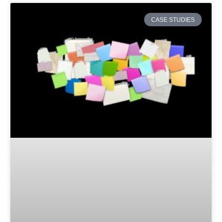
CASE STUDIES