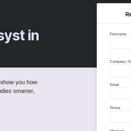
R
syst in
First name
Company / Or
ll show you how
Email
dies smarter,
Phone