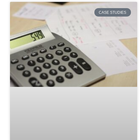
CASE STUDIES