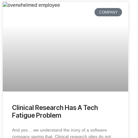
COMPANY
Clinical Research Has A Tech
Fatigue Problem
And yes… we understand the irony of a software
company saying that. Clinical research sites do not