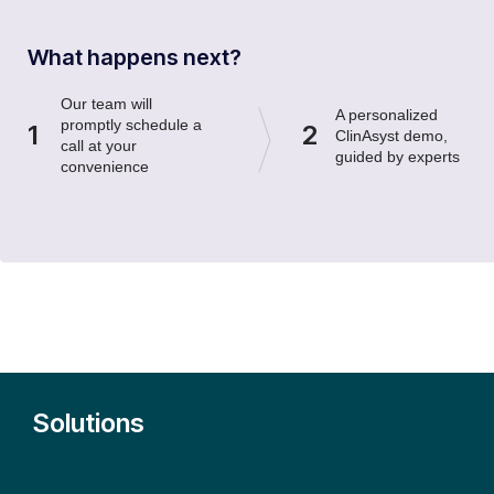
What happens next?
Our team will
A personalized
promptly schedule a
1
2
ClinAsyst demo,
call at your
guided by experts
convenience
Solutions