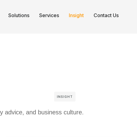
Solutions
Services
Insight
Contact Us
INSIGHT
gy advice, and business culture.