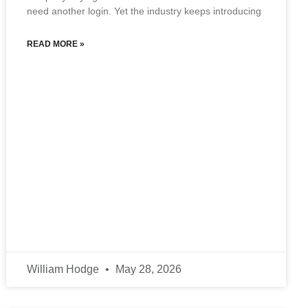
need another login. Yet the industry keeps introducing
READ MORE »
William Hodge
May 28, 2026