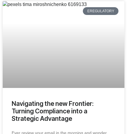
EREGULATORY
Navigating the new Frontier:
Turning Compliance into a
Strategic Advantage
Ever review your email in the morning and wonder