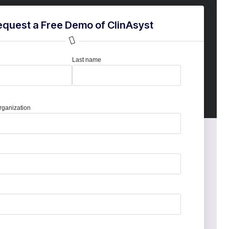
equest a Free Demo of ClinAsyst
Last name
ganization