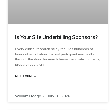
Is Your Site Underbilling Sponsors?
Every clinical research study requires hundreds of
hours of work before the first participant ever walks
through the door. Research teams negotiate contracts,
prepare regulatory
READ MORE »
William Hodge
July 16, 2026