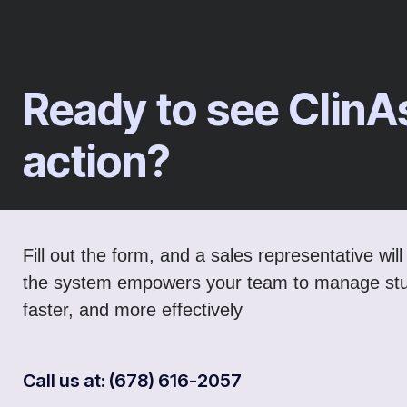
Ready to see ClinA
action?
Fill out the form, and a sales representative wi
the system empowers your team to manage stu
faster, and more effectively
Call us at: (678) 616-2057