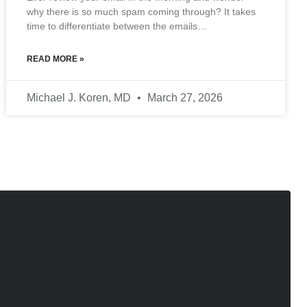
why there is so much spam coming through? It takes
time to differentiate between the emails…
READ MORE »
Michael J. Koren, MD
March 27, 2026