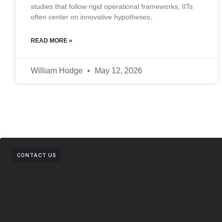
studies that follow rigid operational frameworks, IITs
often center on innovative hypotheses,
READ MORE »
William Hodge
May 12, 2026
CONTACT US