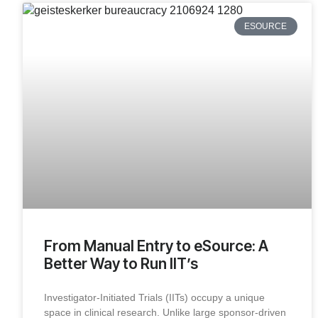
ESOURCE
From Manual Entry to eSource: A
Better Way to Run IIT’s
Investigator-Initiated Trials (IITs) occupy a unique
space in clinical research. Unlike large sponsor-driven