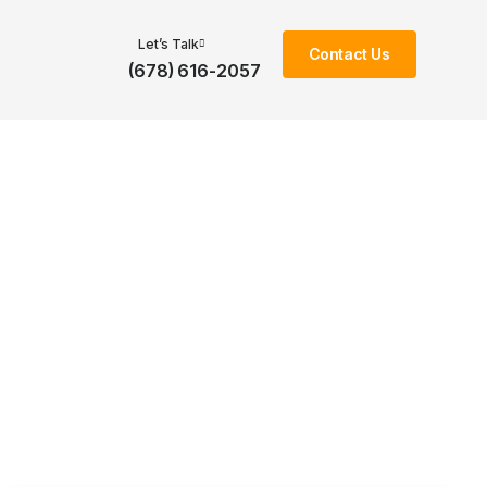
Let’s Talk
Contact Us
(678) 616-2057