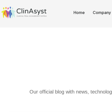
Home
Company
Our official blog with news, technolo