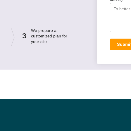
Message
We prepare a
3
customized plan for
your site