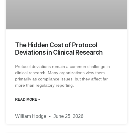
The Hidden Cost of Protocol
Deviations in Clinical Research
Protocol deviations remain a common challenge in
clinical research. Many organizations view them
primarily as compliance issues, but they affect far
more than regulatory reporting.
READ MORE »
William Hodge
June 25, 2026