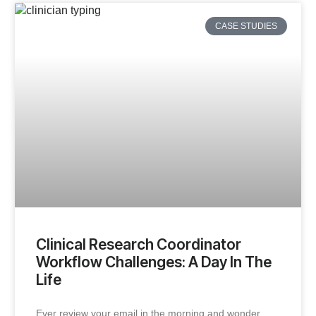
CASE STUDIES
Clinical Research Coordinator
Workflow Challenges: A Day In The
Life
Ever review your email in the morning and wonder