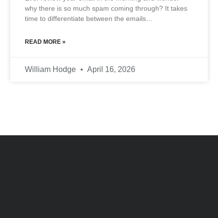
why there is so much spam coming through? It takes
time to differentiate between the emails…
READ MORE »
William Hodge
April 16, 2026