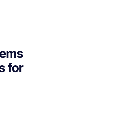
tems
 for