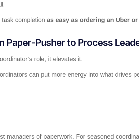
l.
d task completion
as easy as ordering an Uber or 
om Paper-Pusher to Process Lead
dinator’s role, it elevates it.
oordinators can put more energy into what drives 
st managers of paperwork. For seasoned coordinator