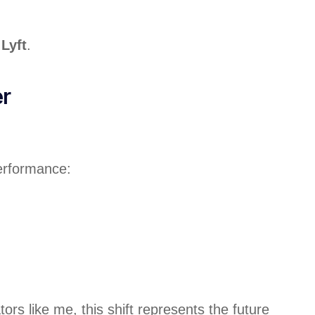
Lyft
.
er
performance:
s like me, this shift represents the future