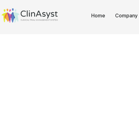
Home
Company