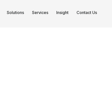
Solutions
Services
Insight
Contact Us