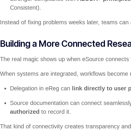
Consistent).
Instead of fixing problems weeks later, teams can ad
Building a More Connected Rese
The real magic shows up when eSource connects 
When systems are integrated, workflows become mo
Delegation in eReg can
link directly to user
Source documentation can connect seamlessly 
authorized
to record it.
That kind of connectivity creates transparency and t