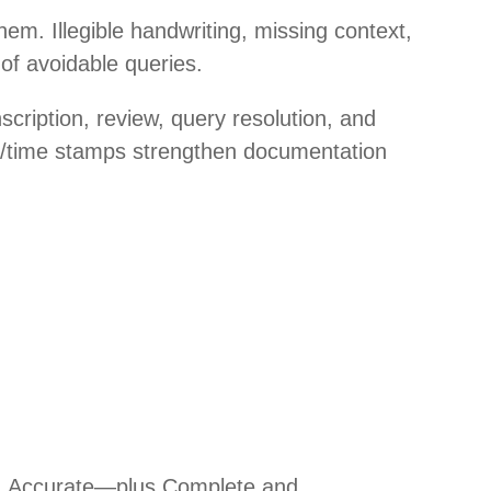
em. Illegible handwriting, missing context,
 of avoidable queries.
nscription, review, query resolution, and
ate/time stamps strengthen documentation
al, Accurate—plus Complete and