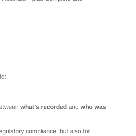
le:
 between
what’s recorded
and
who was
regulatory compliance, but also for