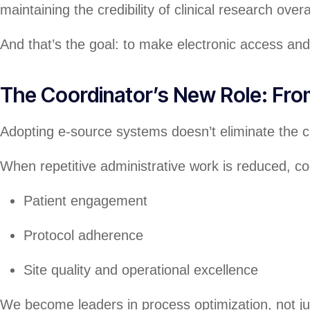
maintaining the credibility of clinical research overal
And that’s the goal: to make electronic access an
The Coordinator’s New Role: Fr
Adopting e-source systems doesn’t eliminate the coor
When repetitive administrative work is reduced, c
Patient engagement
Protocol adherence
Site quality and operational excellence
We become leaders in process optimization, not ju