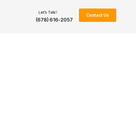
Let’s Talk
Contact Us
(678) 616-2057