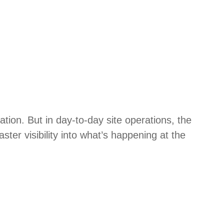
tion. But in day-to-day site operations, the
ster visibility into what’s happening at the