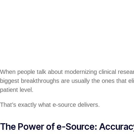
When people talk about modernizing clinical resear
biggest breakthroughs are usually the ones that elim
patient level.
That’s exactly what e-source delivers.
The Power of e-Source: Accuracy 