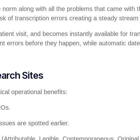
 norm along with all the problems that came with th
sk of transcription errors creating a steady stream
tient visit, and becomes instantly available for tra
vent errors before they happen, while automatic d
arch Sites
cal operational benefits:
ROs.
ssues are spotted earlier.
(Attributable, Legible, Contemporaneous, Origin