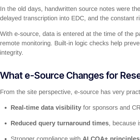
In the old days, handwritten source notes were the
delayed transcription into EDC, and the constant ri
With e-source, data is entered at the time of the pa
remote monitoring. Built-in logic checks help pre
integrity.
What e-Source Changes for Rese
From the site perspective, e-source has very practi
Real-time data visibility
for sponsors and C
Reduced query turnaround times
, because i
Stronger compliance with
ALCOA+ principles