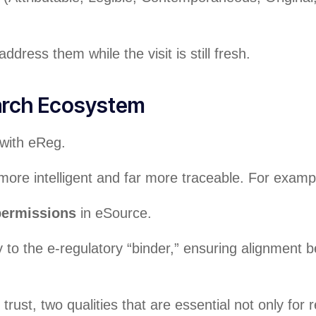
dress them while the visit is still fresh.
arch Ecosystem
with eReg.
re intelligent and far more traceable. For examp
 permissions
in eSource.
to the e-regulatory “binder,” ensuring alignment
rust, two qualities that are essential not only for 