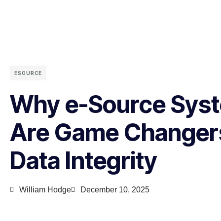
ESOURCE
Why e-Source Sys
Are Game Changers
Data Integrity
William Hodge
December 10, 2025