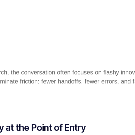
ch, the conversation often focuses on flashy innova
inate friction: fewer handoffs, fewer errors, and fa
at the Point of Entry